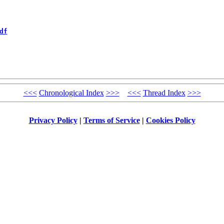
df
<<<
Chronological Index
>>>
<<<
Thread Index
>>>
Privacy Policy
|
Terms of Service
|
Cookies Policy