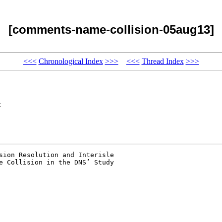
[comments-name-collision-05aug13]
<<<
Chronological Index
>>>
<<<
Thread Index
>>>
x
sion Resolution and Interisle 

e Collision in the DNS’ Study 
