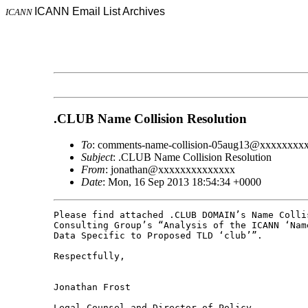
ICANN Email List Archives
ICANN
.CLUB Name Collision Resolution
To
: comments-name-collision-05aug13@xxxxxxxx
Subject
: .CLUB Name Collision Resolution
From
: jonathan@xxxxxxxxxxxxxx
Date
: Mon, 16 Sep 2013 18:54:34 +0000
Please find attached .CLUB DOMAIN’s Name Colli
Consulting Group’s “Analysis of the ICANN ‘Nam
Data Specific to Proposed TLD ‘club’”.

Respectfully,

Jonathan Frost

Legal Counsel and Director of Policy
