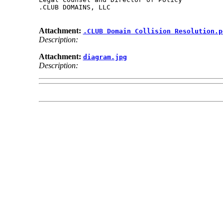
.CLUB DOMAINS, LLC

Attachment:
.CLUB Domain Collision Resolution.p
Description:
Attachment:
diagram.jpg
Description: