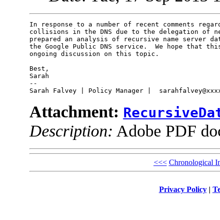
In response to a number of recent comments regard
collisions in the DNS due to the delegation of ne
prepared an analysis of recursive name server dat
the Google Public DNS service.  We hope that this
ongoing discussion on this topic.

Best,

Sarah

-- 

Attachment:
RecursiveDa
Description:
Adobe PDF do
<<<
Chronological I
Privacy Policy
|
Te