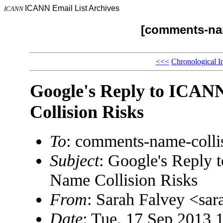
ICANN Email List Archives
ICANN
[comments-nam
<<<
Chronological I
Google's Reply to ICANN
Collision Risks
To
: comments-name-coll
Subject
: Google's Reply 
Name Collision Risks
From
: Sarah Falvey <s
Date
: Tue, 17 Sep 2013 