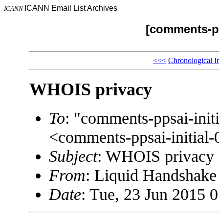
ICANN Email List Archives
ICANN
[comments-pp
<<<
Chronological I
WHOIS privacy
To
: "comments-ppsai-in
<comments-ppsai-initi
Subject
: WHOIS privacy
From
: Liquid Handshak
Date
: Tue, 23 Jun 2015 