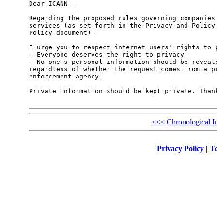
Dear ICANN – 

Regarding the proposed rules governing companies 
services (as set forth in the Privacy and Policy 
Policy document):

I urge you to respect internet users' rights to p
- Everyone deserves the right to privacy.

- No one’s personal information should be reveale
regardless of whether the request comes from a pr
enforcement agency.

Private information should be kept private. Thank
<<<
Chronological I
Privacy Policy
|
Te