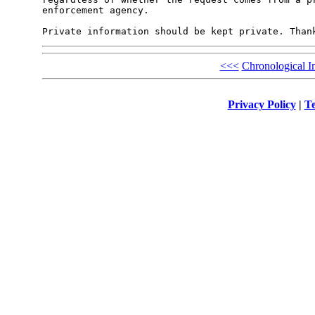
enforcement agency.

<<<
Chronological I
Privacy Policy
|
Te