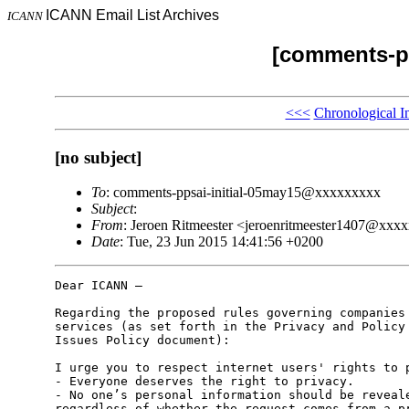
ICANN Email List Archives
ICANN
[comments-pp
<<<
Chronological I
[no subject]
To
: comments-ppsai-initial-05may15@xxxxxxxxx
Subject
:
From
: Jeroen Ritmeester <jeroenritmeester1407@xxx
Date
: Tue, 23 Jun 2015 14:41:56 +0200
Dear ICANN –

Regarding the proposed rules governing companies 
services (as set forth in the Privacy and Policy 
Issues Policy document):

I urge you to respect internet users' rights to p
- Everyone deserves the right to privacy.

- No one’s personal information should be reveale
regardless of whether the request comes from a pr