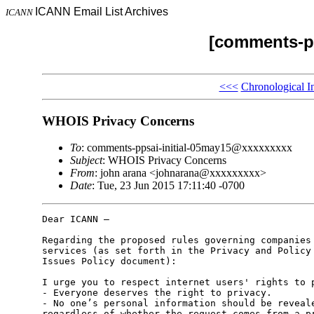
ICANN Email List Archives
ICANN
[comments-pp
<<<
Chronological I
WHOIS Privacy Concerns
To
: comments-ppsai-initial-05may15@xxxxxxxxx
Subject
: WHOIS Privacy Concerns
From
: john arana <johnarana@xxxxxxxxx>
Date
: Tue, 23 Jun 2015 17:11:40 -0700
Dear ICANN –

Regarding the proposed rules governing companies 
services (as set forth in the Privacy and Policy 
Issues Policy document):

I urge you to respect internet users' rights to p
- Everyone deserves the right to privacy.

- No one’s personal information should be reveale
regardless of whether the request comes from a pr