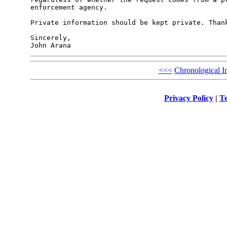
enforcement agency.

Private information should be kept private. Thank
Sincerely,

<<<
Chronological I
Privacy Policy
|
Te