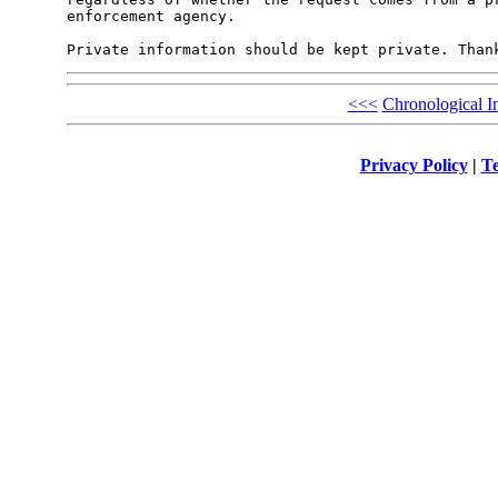
enforcement agency.

<<<
Chronological I
Privacy Policy
|
Te