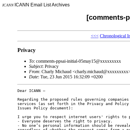
ICANN Email List Archives
ICANN
[comments-pp
<<<
Chronological I
Privacy
To
: comments-ppsai-initial-05may15@xxxxxxxxx
Subject
: Privacy
From
: Charly Michaud <charly.michaud@xxxxxxxxx
Date
: Tue, 23 Jun 2015 16:32:09 +0200
Dear ICANN –

Regarding the proposed rules governing companies 
services (as set forth in the Privacy and Policy 
Issues Policy document):

I urge you to respect internet users' rights to p
- Everyone deserves the right to privacy.

- No one’s personal information should be reveale
regardless of whether the request comes from a pr