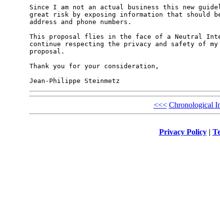
Since I am not an actual business this new guidel
great risk by exposing information that should be
address and phone numbers.

This proposal flies in the face of a Neutral Inte
continue respecting the privacy and safety of my 
proposal.

Thank you for your consideration,

<<<
Chronological I
Privacy Policy
|
Te