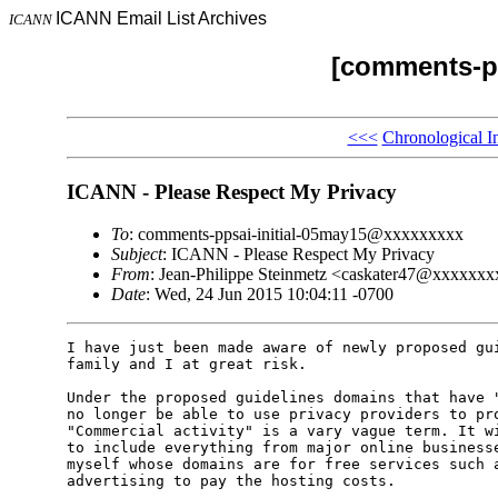
ICANN Email List Archives
ICANN
[comments-pp
<<<
Chronological I
ICANN - Please Respect My Privacy
To
: comments-ppsai-initial-05may15@xxxxxxxxx
Subject
: ICANN - Please Respect My Privacy
From
: Jean-Philippe Steinmetz <caskater47@xxxxxx
Date
: Wed, 24 Jun 2015 10:04:11 -0700
I have just been made aware of newly proposed gui
family and I at great risk.

Under the proposed guidelines domains that have "
no longer be able to use privacy providers to pro
"Commercial activity" is a vary vague term. It wi
to include everything from major online businesse
myself whose domains are for free services such a
advertising to pay the hosting costs.
