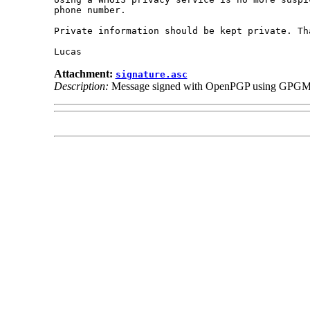
phone number.

Private information should be kept private. Tha
Attachment:
signature.asc
Description:
Message signed with OpenPGP using GPGM