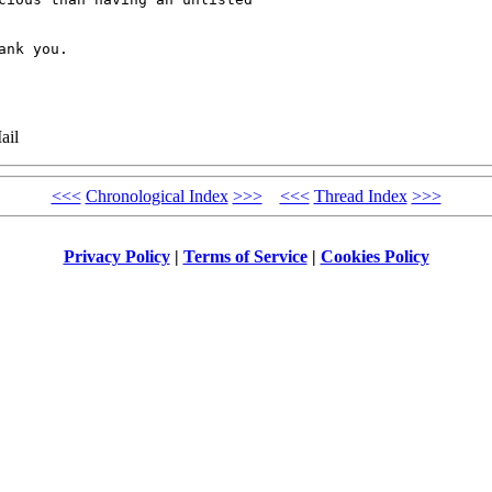
nk you.

ail
<<<
Chronological Index
>>>
<<<
Thread Index
>>>
Privacy Policy
|
Terms of Service
|
Cookies Policy