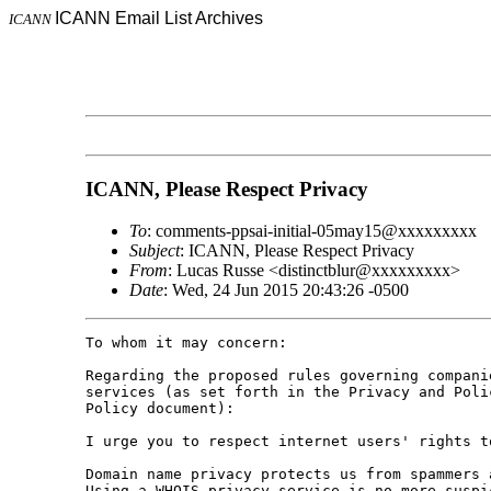
ICANN Email List Archives
ICANN
ICANN, Please Respect Privacy
To
: comments-ppsai-initial-05may15@xxxxxxxxx
Subject
: ICANN, Please Respect Privacy
From
: Lucas Russe <distinctblur@xxxxxxxxx>
Date
: Wed, 24 Jun 2015 20:43:26 -0500
To whom it may concern:

Regarding the proposed rules governing compani
services (as set forth in the Privacy and Poli
Policy document):

I urge you to respect internet users' rights t
Domain name privacy protects us from spammers 
Using a WHOIS privacy service is no more suspi