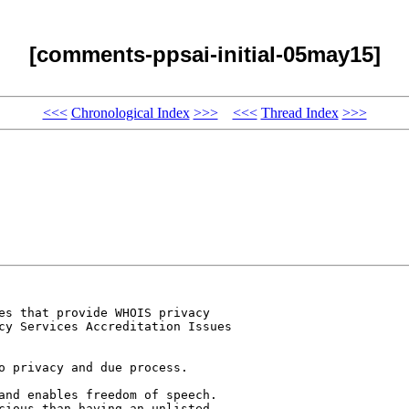
[comments-ppsai-initial-05may15]
<<<
Chronological Index
>>>
<<<
Thread Index
>>>
es that provide WHOIS privacy 

cy Services Accreditation Issues 

o privacy and due process.

and enables freedom of speech. 

cious than having an unlisted 
