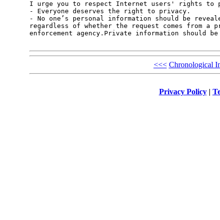
I urge you to respect Internet users' rights to p
- Everyone deserves the right to privacy.

- No one’s personal information should be reveale
regardless of whether the request comes from a pr
enforcement agency.Private information should be 
<<<
Chronological I
Privacy Policy
|
Te