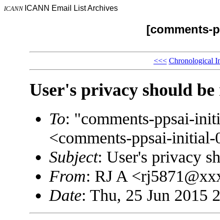
ICANN Email List Archives
ICANN
[comments-pp
<<<
Chronological I
User's privacy should be
To
: "comments-ppsai-in
<comments-ppsai-initi
Subject
: User's privacy s
From
: RJ A <rj5871@x
Date
: Thu, 25 Jun 2015