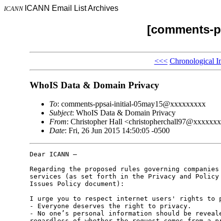
ICANN Email List Archives
ICANN
[comments-pp
<<<
Chronological I
WhoIS Data & Domain Privacy
To
: comments-ppsai-initial-05may15@xxxxxxxxx
Subject
: WhoIS Data & Domain Privacy
From
: Christopher Hall <christopherchall97@xxxxxx
Date
: Fri, 26 Jun 2015 14:50:05 -0500
Dear ICANN –

Regarding the proposed rules governing companies 
services (as set forth in the Privacy and Policy 
Issues Policy document):

I urge you to respect internet users' rights to p
- Everyone deserves the right to privacy.

- No one’s personal information should be reveale
regardless of whether the request comes from a pr