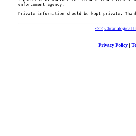
enforcement agency.

<<<
Chronological I
Privacy Policy
|
Te