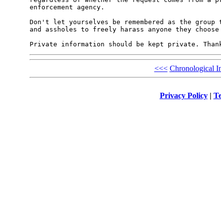
enforcement agency.

Don't let yourselves be remembered as the group t
and assholes to freely harass anyone they choose 
<<<
Chronological I
Privacy Policy
|
Te