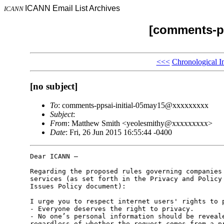
ICANN Email List Archives
ICANN
[comments-pp
<<<
Chronological I
[no subject]
To
: comments-ppsai-initial-05may15@xxxxxxxxx
Subject
:
From
: Matthew Smith <yeolesmithy@xxxxxxxxx>
Date
: Fri, 26 Jun 2015 16:55:44 -0400
Dear ICANN –

Regarding the proposed rules governing companies 
services (as set forth in the Privacy and Policy 
Issues Policy document):

I urge you to respect internet users' rights to p
- Everyone deserves the right to privacy.

- No one’s personal information should be reveale
regardless of whether the request comes from a pr