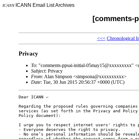
ICANN Email List Archives
ICANN
[comments-pp
<<<
Chronological I
Privacy
To
: "comments-ppsai-initial-05may15@xxxxxxxxx" 
Subject
: Privacy
From
: Alan Simpson <simpsona@xxxxxxxxxx>
Date
: Tue, 30 Jun 2015 20:56:37 +0000 (UTC)
Dear ICANN –

Regarding the proposed rules governing companies 
services (as set forth in the Privacy and Policy 
Policy document):

I urge you to respect internet users' rights to p
- Everyone deserves the right to privacy.

- No one’s personal information should be reveale
regardless of whether the request comes from a pr