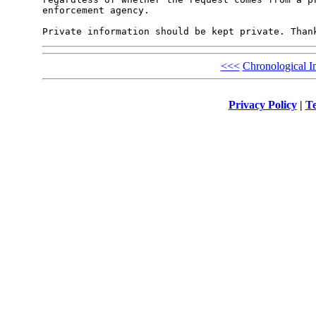
enforcement agency. 

<<<
Chronological I
Privacy Policy
|
Te