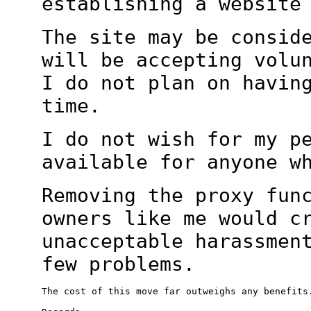
establishing a websit
The site may be consid
will be accepting
volu
I do not plan on havin
time.
I do not wish for my p
available for anyone 
Removing the proxy fun
owners like me would c
unacceptable harassmen
few
problems.
The cost of this move far outweighs any benefits.