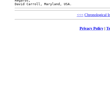
Regards,

<<<
Chronological I
Privacy Policy
|
Te