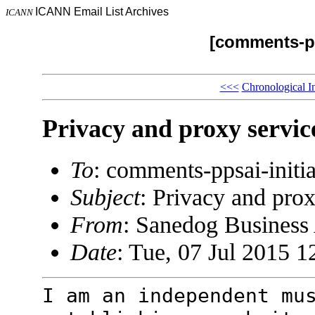
ICANN Email List Archives
ICANN
[comments-pp
<<<
Chronological I
Privacy and proxy servic
To
: comments-ppsai-ini
Subject
: Privacy and prox
From
: Sanedog Busines
Date
: Tue, 07 Jul 2015 1
I am an independent mu