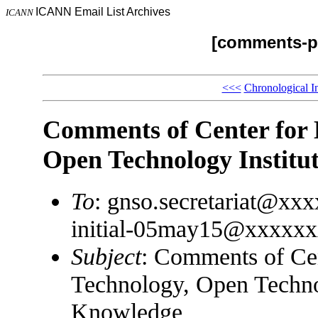
ICANN Email List Archives
ICANN
[comments-pp
<<<
Chronological I
Comments of Center for
Open Technology Institu
To
: gnso.secretariat@xx
initial-05may15@xxxxx
Subject
: Comments of Ce
Technology, Open Technol
Knowledge