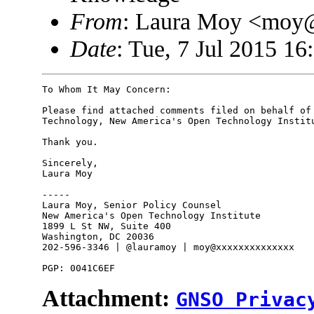
From
: Laura Moy <moy
Date
: Tue, 7 Jul 2015 16
To Whom It May Concern:

Please find attached comments filed on behalf of 
Technology, New America's Open Technology Institu
Thank you.

Sincerely,

Laura Moy

-----

Laura Moy, Senior Policy Counsel

New America's Open Technology Institute

1899 L St NW, Suite 400

Washington, DC 20036

202-596-3346 | @lauramoy | moy@xxxxxxxxxxxxxx

Attachment:
GNSO Privac