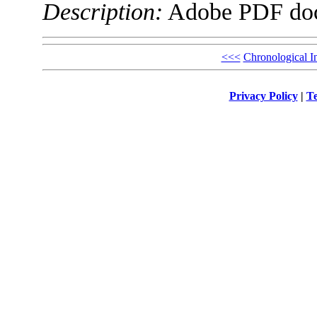
Description:
Adobe PDF do
<<<
Chronological I
Privacy Policy
|
Te