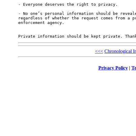
- Everyone deserves the right to privacy.

- No one’s personal information should be reveale
regardless of whether the request comes from a pr
enforcement agency.

<<<
Chronological I
Privacy Policy
|
Te