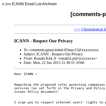
ICANN Email List Archives
ICANN
[comments-pp
<<<
Chronological I
ICANN - Respect Our Privacy
To
: comments-ppsai-initial-05may15@xxxxxxxxx
Subject
: ICANN - Respect Our Privacy
From
: Ronald Kirk Jr <ronald.k.jr@xxxxxxxxx>
Date
: Mon, 22 Jun 2015 21:38:33 -0500
Dear ICANN –

Regarding the proposed rules governing companies 
services (as set forth in the Privacy and Policy 
Issues Policy document):

I urge you to respect internet users' rights to p