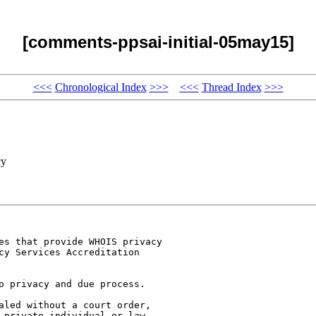
[comments-ppsai-initial-05may15]
<<<
Chronological Index
>>>
<<<
Thread Index
>>>
cy
es that provide WHOIS privacy

cy Services Accreditation

o privacy and due process.

aled without a court order,

 private individual or law
