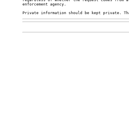
enforcement agency.
