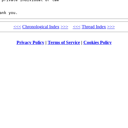
<<<
Chronological Index
>>>
<<<
Thread Index
>>>
Privacy Policy
|
Terms of Service
|
Cookies Policy