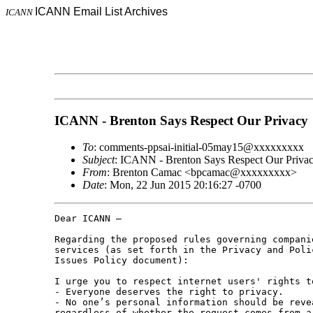
ICANN Email List Archives
ICANN
ICANN - Brenton Says Respect Our Privacy
To
: comments-ppsai-initial-05may15@xxxxxxxxx
Subject
: ICANN - Brenton Says Respect Our Priva
From
: Brenton Camac <bpcamac@xxxxxxxxx>
Date
: Mon, 22 Jun 2015 20:16:27 -0700
Dear ICANN –

Regarding the proposed rules governing compani
services (as set forth in the Privacy and Poli
Issues Policy document):

I urge you to respect internet users' rights t
- Everyone deserves the right to privacy.

- No one’s personal information should be reve
regardless of whether the request comes from a