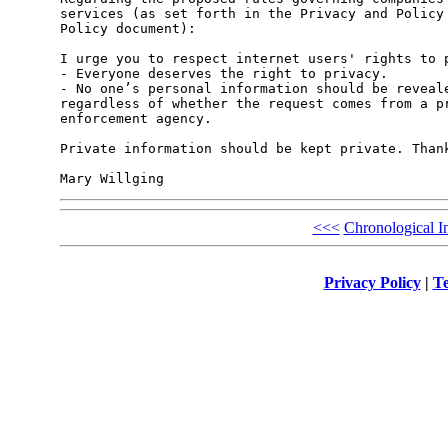
services (as set forth in the Privacy and Policy 
Policy document):

I urge you to respect internet users' rights to p
- Everyone deserves the right to privacy.

- No one’s personal information should be reveale
regardless of whether the request comes from a pr
enforcement agency. 

Private information should be kept private. Thank
<<<
Chronological I
Privacy Policy
|
Te