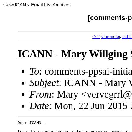
ICANN Email List Archives
ICANN
[comments-pp
<<<
Chronological I
ICANN - Mary Willging 
To
: comments-ppsai-ini
Subject
: ICANN - Mary W
From
: Mary <vervegrrl
Date
: Mon, 22 Jun 2015 
Dear ICANN –

Regarding the proposed rules governing companies 