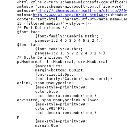
<html xmlns:o="urn:schemas-microsoft-com:office:o
xmlns:w="urn:schemas-microsoft-com:office:word" 

xmlns:m="
http://schemas.microsoft.com/office/200
xmlns="
http://www.w3.org/TR/REC-html40"
;><head><
content="text/html; charset=utf-8"><meta name=Gen
15 (filtered medium)"><style><!--

/* Font Definitions */

@font-face

        {font-family:"Cambria Math";

        panose-1:2 4 5 3 5 4 6 3 2 4;}

@font-face

        {font-family:Calibri;

        panose-1:2 15 5 2 2 2 4 3 2 4;}

/* Style Definitions */

p.MsoNormal, li.MsoNormal, div.MsoNormal

        {margin:0cm;

        margin-bottom:.0001pt;

        font-size:11.0pt;

        font-family:"Calibri",sans-serif;}

a:link, span.MsoHyperlink

        {mso-style-priority:99;

        color:blue;

        text-decoration:underline;}

a:visited, span.MsoHyperlinkFollowed

        {mso-style-priority:99;

        color:#954F72;

        text-decoration:underline;}

p

        {mso-style-priority:99;

        margin:0cm;
