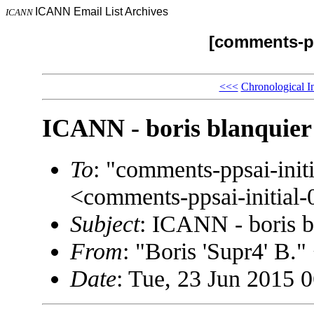
ICANN Email List Archives
ICANN
[comments-pp
<<<
Chronological I
ICANN - boris blanquier
To
: "comments-ppsai-in
<comments-ppsai-initi
Subject
: ICANN - boris b
From
: "Boris 'Supr4' B
Date
: Tue, 23 Jun 2015 