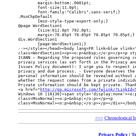
        margin-bottom:.0001pt;

        font-size:11.0pt;

        font-family:"Calibri",sans-serif;}

.MsoChpDefault

        {mso-style-type:export-only;}

@page WordSection1

        {size:612.0pt 792.0pt;

        margin:70.85pt 70.85pt 70.85pt 70.85pt;}

div.WordSection1

        {page:WordSection1;}

--></style></head><body lang=FR link=blue vlink="
class=WordSection1><p><o:p>&nbsp;</o:p></p><p sty
ICANN – Regarding the proposed rules governing co
privacy services (as set forth in the Privacy and
Issues Policy document): I urge you to respect in
privacy and due process. - Everyone deserves the 
personal information should be revealed without a
whether the request comes from a private individu
Private information should be kept private. Thank
<a href="
http://go.microsoft.com/fwlink/?LinkId=
Windows 10 [10130]<span style='display:none'><o:p
class=MsoNormal><o:p>&nbsp;</o:p></p><p 

class=MsoNormal><o:p>&nbsp;</o:p></p></div></bod
<<<
Chronological I
Privacy Policy
|
Te