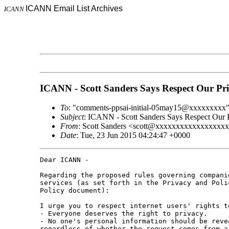
ICANN Email List Archives
ICANN
ICANN - Scott Sanders Says Respect Our Pr
To
: "comments-ppsai-initial-05may15@xxxxxxxxx
Subject
: ICANN - Scott Sanders Says Respect Our 
From
: Scott Sanders <scott@xxxxxxxxxxxxxxxxx
Date
: Tue, 23 Jun 2015 04:24:47 +0000
Dear ICANN -

Regarding the proposed rules governing compani
services (as set forth in the Privacy and Poli
Policy document):

I urge you to respect internet users' rights t
- Everyone deserves the right to privacy.

- No one's personal information should be reve
regardless of whether the request comes from a