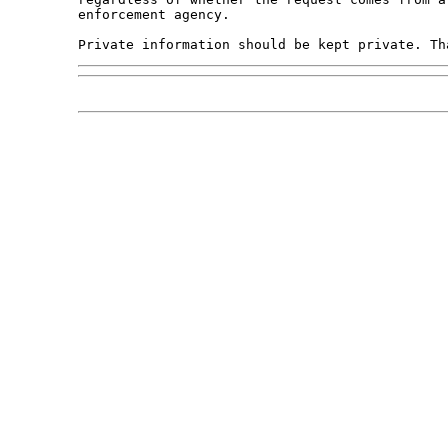
enforcement agency.
