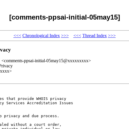
[comments-ppsai-initial-05may15]
<<<
Chronological Index
>>>
<<<
Thread Index
>>>
ivacy
" <comments-ppsai-initial-05may15@xxxxxxxxx>
Privacy
xxxxx>
es that provide WHOIS privacy 

cy Services Accreditation Issues 

o privacy and due process.

aled without a court order, 

 private individual or law 
