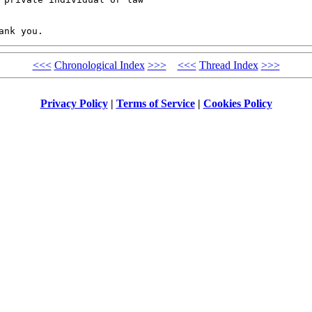
<<<
Chronological Index
>>>
<<<
Thread Index
>>>
Privacy Policy
|
Terms of Service
|
Cookies Policy