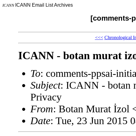
ICANN Email List Archives
ICANN
[comments-pp
<<<
Chronological I
ICANN - botan murat izo
To
: comments-ppsai-ini
Subject
: ICANN - botan m
Privacy
From
: Botan Murat İzol
Date
: Tue, 23 Jun 2015 