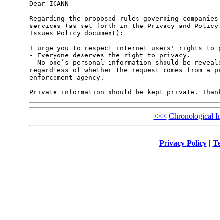
Dear ICANN –

Regarding the proposed rules governing companies 
services (as set forth in the Privacy and Policy 
Issues Policy document):

I urge you to respect internet users' rights to p
- Everyone deserves the right to privacy.

- No one’s personal information should be reveale
regardless of whether the request comes from a pr
enforcement agency.

<<<
Chronological I
Privacy Policy
|
Te