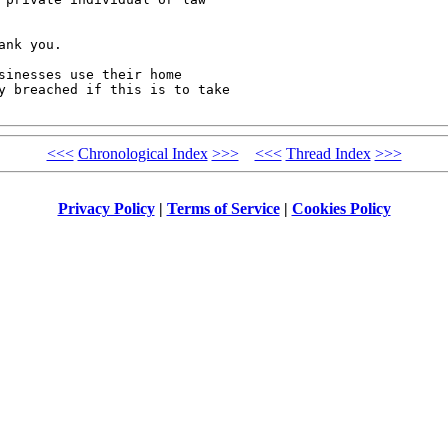
nk you.

sinesses use their home

y breached if this is to take

<<<
Chronological Index
>>>
<<<
Thread Index
>>>
Privacy Policy
|
Terms of Service
|
Cookies Policy