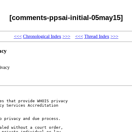
[comments-ppsai-initial-05may15]
<<<
Chronological Index
>>>
<<<
Thread Index
>>>
acy
ivacy
es that provide WHOIS privacy

cy Services Accreditation

o privacy and due process.

aled without a court order,

 private individual or law
