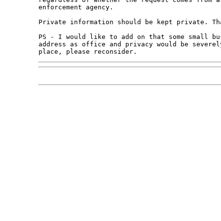
enforcement agency.

Private information should be kept private. Tha
PS - I would like to add on that some small bu
address as office and privacy would be severel