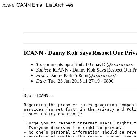
ICANN Email List Archives
ICANN
ICANN - Danny Koh Says Respect Our Priv
To
: comments-ppsai-initial-05may15@xxxxxxxxx
Subject
: ICANN - Danny Koh Says Respect Our Pr
From
: Danny Koh <d8nnii@xxxxxxxxx>
Date
: Tue, 23 Jun 2015 11:27:19 +0800
Dear ICANN –

Regarding the proposed rules governing compani
services (as set forth in the Privacy and Poli
Issues Policy document):

I urge you to respect internet users' rights t
- Everyone deserves the right to privacy.

- No one’s personal information should be reve
regardless of whether the request comes from a