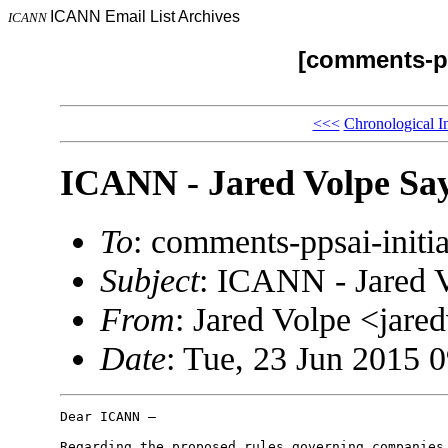
ICANN Email List Archives
ICANN
[comments-pp
<<<
Chronological I
ICANN - Jared Volpe Say
To
: comments-ppsai-ini
Subject
: ICANN - Jared 
From
: Jared Volpe <ja
Date
: Tue, 23 Jun 2015 
Dear ICANN –

Regarding the proposed rules governing companies 