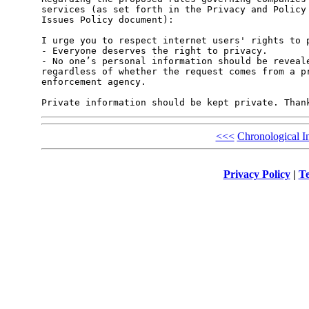
services (as set forth in the Privacy and Policy 
Issues Policy document):

I urge you to respect internet users' rights to p
- Everyone deserves the right to privacy.

- No one’s personal information should be reveale
regardless of whether the request comes from a pr
enforcement agency.

<<<
Chronological I
Privacy Policy
|
Te