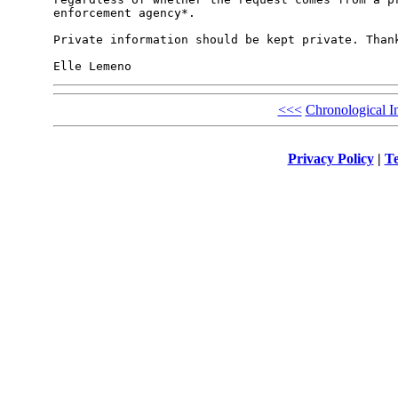
enforcement agency*.

Private information should be kept private. Thank
<<<
Chronological I
Privacy Policy
|
Te