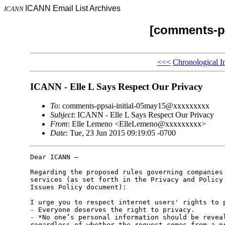
ICANN Email List Archives
ICANN
[comments-pp
<<<
Chronological I
ICANN - Elle L Says Respect Our Privacy
To
: comments-ppsai-initial-05may15@xxxxxxxxx
Subject
: ICANN - Elle L Says Respect Our Privacy
From
: Elle Lemeno <ElleLemeno@xxxxxxxxx>
Date
: Tue, 23 Jun 2015 09:19:05 -0700
Dear ICANN –

Regarding the proposed rules governing companies 
services (as set forth in the Privacy and Policy 
Issues Policy document):

I urge you to respect internet users' rights to p
- Everyone deserves the right to privacy.

- *No one’s personal information should be reveal
regardless of whether the request comes from a pr