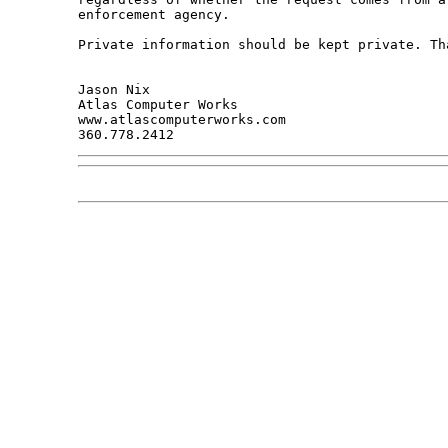
enforcement agency. 

Private information should be kept private. Tha
Jason Nix

Atlas Computer Works

www.atlascomputerworks.com
