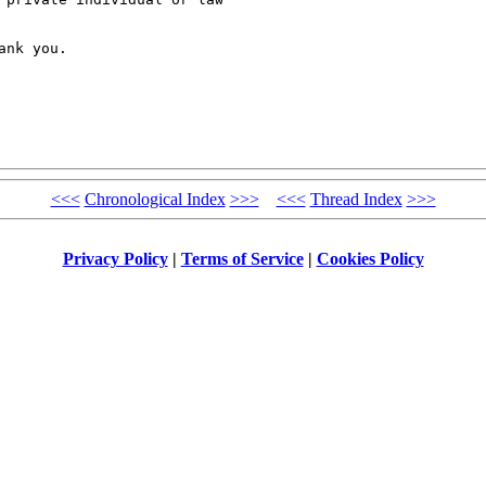
nk you.

<<<
Chronological Index
>>>
<<<
Thread Index
>>>
Privacy Policy
|
Terms of Service
|
Cookies Policy