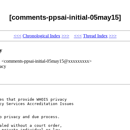
[comments-ppsai-initial-05may15]
<<<
Chronological Index
>>>
<<<
Thread Index
>>>
y
" <comments-ppsai-initial-05may15@xxxxxxxxx>
acy
es that provide WHOIS privacy 

cy Services Accreditation Issues 

o privacy and due process. 

aled without a court order, 

 private individual or law 
