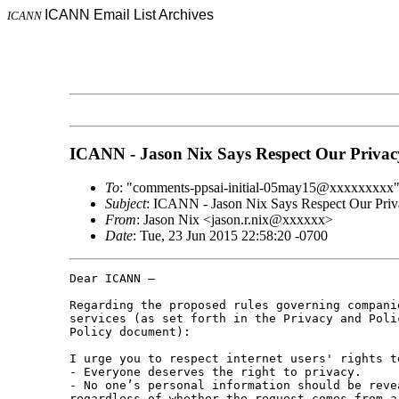
ICANN Email List Archives
ICANN
ICANN - Jason Nix Says Respect Our Privac
To
: "comments-ppsai-initial-05may15@xxxxxxxxx
Subject
: ICANN - Jason Nix Says Respect Our Priv
From
: Jason Nix <jason.r.nix@xxxxxx>
Date
: Tue, 23 Jun 2015 22:58:20 -0700
Dear ICANN – 

Regarding the proposed rules governing compani
services (as set forth in the Privacy and Poli
Policy document): 

I urge you to respect internet users' rights t
- Everyone deserves the right to privacy. 

- No one’s personal information should be reve
regardless of whether the request comes from a