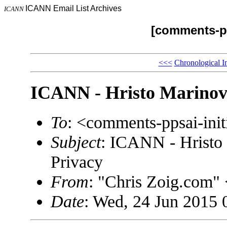
ICANN Email List Archives
ICANN
[comments-pp
<<<
Chronological I
ICANN - Hristo Marinov
To
: <comments-ppsai-in
Subject
: ICANN - Hristo
Privacy
From
: "Chris Zoig.com
Date
: Wed, 24 Jun 2015 