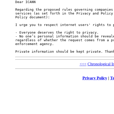
Dear ICANN

Regarding the proposed rules governing companies 
services (as set forth in the Privacy and Policy 
Policy document):

I urge you to respect internet users' rights to p
- Everyone deserves the right to privacy.

- No one’s personal information should be reveale
regardless of whether the request comes from a pr
enforcement agency. 

Private information should be kept private. Than
<<<
Chronological I
Privacy Policy
|
Te