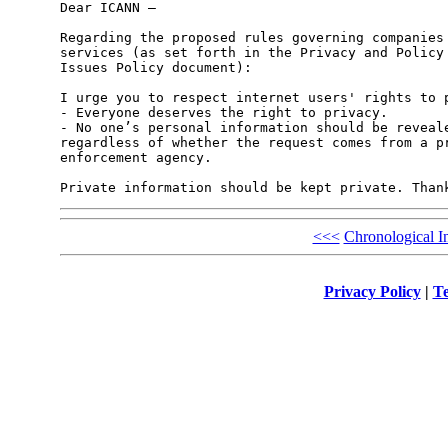
Dear ICANN –

Regarding the proposed rules governing companies 
services (as set forth in the Privacy and Policy 
Issues Policy document):

I urge you to respect internet users' rights to p
- Everyone deserves the right to privacy.

- No one’s personal information should be reveale
regardless of whether the request comes from a pr
enforcement agency.

<<<
Chronological I
Privacy Policy
|
Te