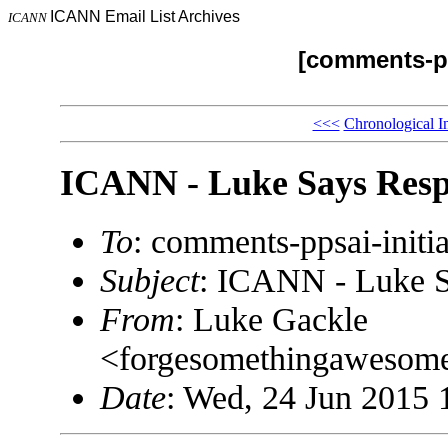
ICANN Email List Archives
ICANN
[comments-pp
<<<
Chronological I
ICANN - Luke Says Resp
To
: comments-ppsai-ini
Subject
: ICANN - Luke S
From
: Luke Gackle
<forgesomethingaweso
Date
: Wed, 24 Jun 2015 