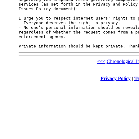
services (as set forth in the Privacy and Policy 
Issues Policy document):

I urge you to respect internet users' rights to p
- Everyone deserves the right to privacy.

- No one’s personal information should be reveale
regardless of whether the request comes from a pr
enforcement agency.

<<<
Chronological I
Privacy Policy
|
Te