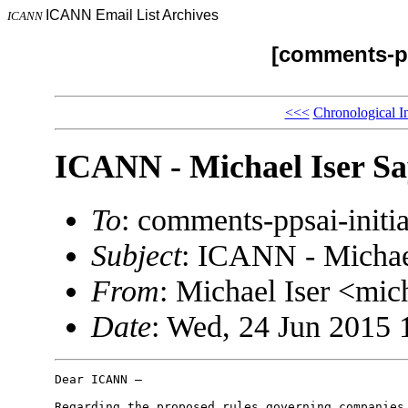
ICANN Email List Archives
ICANN
[comments-pp
<<<
Chronological I
ICANN - Michael Iser Sa
To
: comments-ppsai-ini
Subject
: ICANN - Michael
From
: Michael Iser <mi
Date
: Wed, 24 Jun 2015 
Dear ICANN –

Regarding the proposed rules governing companies 