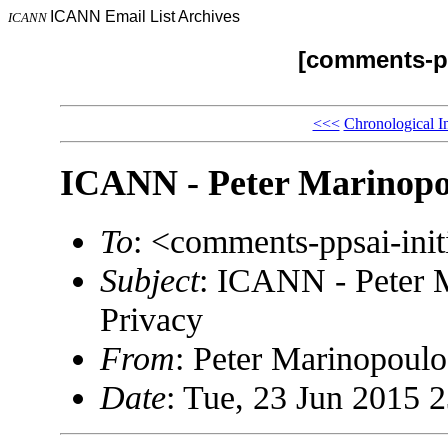
ICANN Email List Archives
ICANN
[comments-pp
<<<
Chronological I
ICANN - Peter Marinopou
To
: <comments-ppsai-in
Subject
: ICANN - Peter 
Privacy
From
: Peter Marinopou
Date
: Tue, 23 Jun 2015 