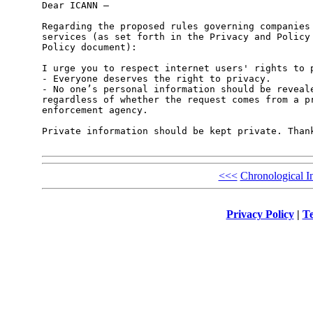
Dear ICANN –

Regarding the proposed rules governing companies 
services (as set forth in the Privacy and Policy 
Policy document):

I urge you to respect internet users' rights to p
- Everyone deserves the right to privacy.

- No one’s personal information should be reveale
regardless of whether the request comes from a pr
enforcement agency. 

Private information should be kept private. Thank
<<<
Chronological I
Privacy Policy
|
Te