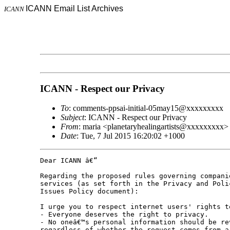
ICANN Email List Archives
ICANN
ICANN - Respect our Privacy
To
: comments-ppsai-initial-05may15@xxxxxxxxx
Subject
: ICANN - Respect our Privacy
From
: maria <planetaryhealingartists@xxxxxxxxx>
Date
: Tue, 7 Jul 2015 16:20:02 +1000
Dear ICANN â€“

Regarding the proposed rules governing compani
services (as set forth in the Privacy and Poli
Issues Policy document):

I urge you to respect internet users' rights t
- Everyone deserves the right to privacy.

- No oneâ€™s personal information should be re
regardless of whether the request comes from a