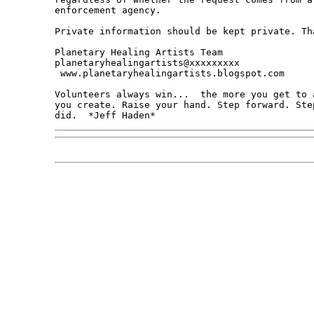
enforcement agency.

Private information should be kept private. Tha
Planetary Healing Artists Team

planetaryhealingartists@xxxxxxxxx

 www.planetaryhealingartists.blogspot.com

Volunteers always win...  the more you get to 
you create. Raise your hand. Step forward. Ste