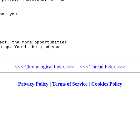
nk you.

act, the more opportunities

p up. You'll be glad you

<<<
Chronological Index
>>>
<<<
Thread Index
>>>
Privacy Policy
|
Terms of Service
|
Cookies Policy