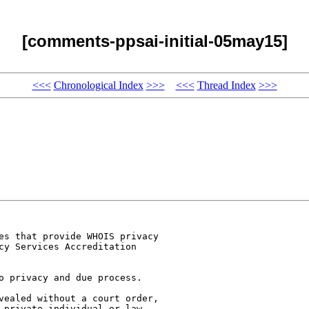
[comments-ppsai-initial-05may15]
<<<
Chronological Index
>>>
<<<
Thread Index
>>>
es that provide WHOIS privacy

cy Services Accreditation

o privacy and due process.

vealed without a court order,

 private individual or law
