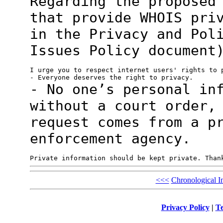
Regarding the proposed
that provide WHOIS
pri
in the Privacy and Pol
Issues Policy document
I urge you to respect internet users' rights to p
- No one’s personal in
without a court
order,
request comes from a p
enforcement agency.
<<<
Chronological I
Privacy Policy
|
Te