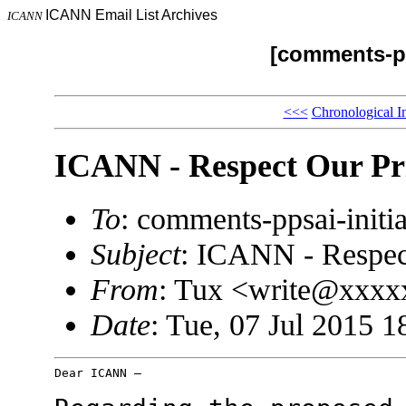
ICANN Email List Archives
ICANN
[comments-pp
<<<
Chronological I
ICANN - Respect Our Pr
To
: comments-ppsai-ini
Subject
: ICANN - Respec
From
: Tux <write@xxx
Date
: Tue, 07 Jul 2015 1
Dear ICANN –
