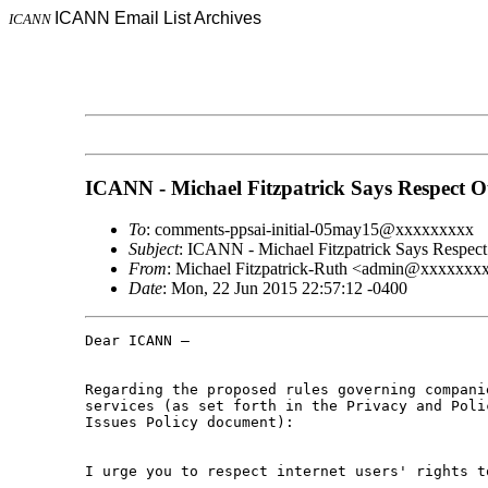
ICANN Email List Archives
ICANN
ICANN - Michael Fitzpatrick Says Respect O
To
: comments-ppsai-initial-05may15@xxxxxxxxx
Subject
: ICANN - Michael Fitzpatrick Says Respect
From
: Michael Fitzpatrick-Ruth <admin@xxxxxx
Date
: Mon, 22 Jun 2015 22:57:12 -0400
Dear ICANN –

Regarding the proposed rules governing compani
services (as set forth in the Privacy and Poli
Issues Policy document):

I urge you to respect internet users' rights t