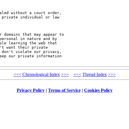
aled without a court order,

 private individual or law

r domains that may appear to

personal in nature and by

ple learning the web that

t want their private

 don't violate our privacy,

eep our private information

<<<
Chronological Index
>>>
<<<
Thread Index
>>>
Privacy Policy
|
Terms of Service
|
Cookies Policy