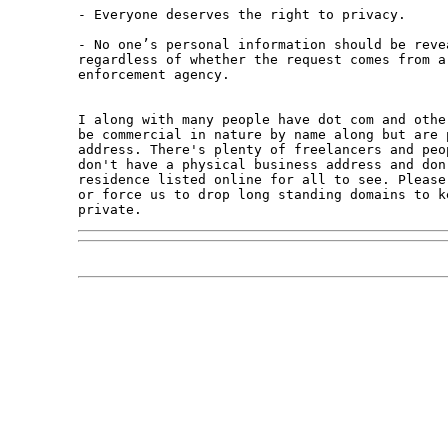
- Everyone deserves the right to privacy.

- No one’s personal information should be reve
regardless of whether the request comes from a
enforcement agency.

I along with many people have dot com and othe
be commercial in nature by name along but are 
address. There's plenty of freelancers and peo
don't have a physical business address and don'
residence listed online for all to see. Please
or force us to drop long standing domains to k