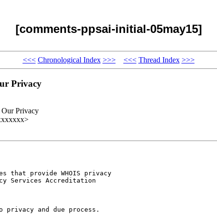
[comments-ppsai-initial-05may15]
<<<
Chronological Index
>>>
<<<
Thread Index
>>>
ur Privacy
 Our Privacy
xxxxxxxx>
es that provide WHOIS privacy

cy Services Accreditation

o privacy and due process.
