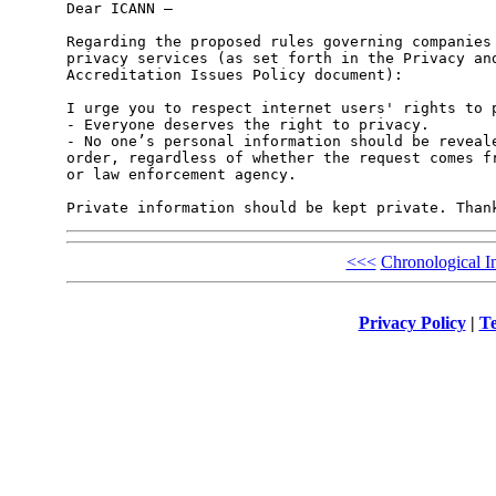
Dear ICANN –

Regarding the proposed rules governing companies 
privacy services (as set forth in the Privacy and
Accreditation Issues Policy document):

I urge you to respect internet users' rights to p
- Everyone deserves the right to privacy.

- No one’s personal information should be reveale
order, regardless of whether the request comes fr
or law enforcement agency.

<<<
Chronological I
Privacy Policy
|
Te