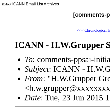
ICANN Email List Archives
ICANN
[comments-pp
<<<
Chronological I
ICANN - H.W.Grupper Sa
To
: comments-ppsai-ini
Subject
: ICANN - H.W.Gr
From
: "H.W.Grupper Gro
<h.w.grupper@xxxxxxx
Date
: Tue, 23 Jun 2015 