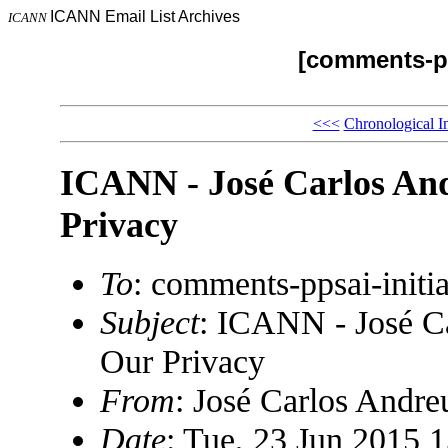
ICANN Email List Archives
ICANN
[comments-pp
<<<
Chronological I
ICANN - José Carlos An
Privacy
To
: comments-ppsai-ini
Subject
: ICANN - José C
Our Privacy
From
: José Carlos And
Date
: Tue, 23 Jun 2015 