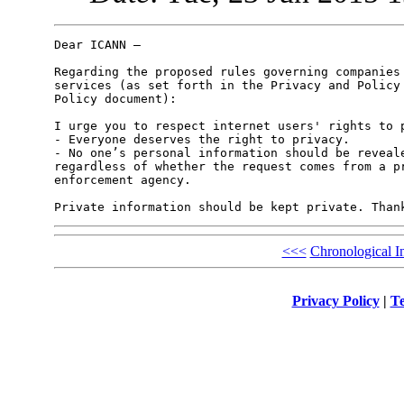
Dear ICANN –

Regarding the proposed rules governing companies 
services (as set forth in the Privacy and Policy 
Policy document):

I urge you to respect internet users' rights to p
- Everyone deserves the right to privacy.

- No one’s personal information should be reveale
regardless of whether the request comes from a pr
enforcement agency. 

<<<
Chronological I
Privacy Policy
|
Te