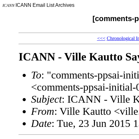
ICANN Email List Archives
ICANN
[comments-pp
<<<
Chronological I
ICANN - Ville Kautto Sa
To
: "comments-ppsai-in
<comments-ppsai-initi
Subject
: ICANN - Ville K
From
: Ville Kautto <vi
Date
: Tue, 23 Jun 2015 