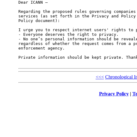
Dear ICANN – 

Regarding the proposed rules governing companies 
services (as set forth in the Privacy and Policy 
Policy document): 

I urge you to respect internet users' rights to p
- Everyone deserves the right to privacy. 

- No one’s personal information should be reveale
regardless of whether the request comes from a pr
enforcement agency. 

Private information should be kept private. Thank
<<<
Chronological I
Privacy Policy
|
Te