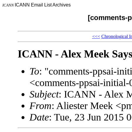
ICANN Email List Archives
ICANN
[comments-pp
<<<
Chronological I
ICANN - Alex Meek Says
To
: "comments-ppsai-in
<comments-ppsai-initi
Subject
: ICANN - Alex M
From
: Aliester Meek <
Date
: Tue, 23 Jun 2015 