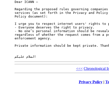
Dear ICANN – 

Regarding the proposed rules governing companies 
services (as set forth in the Privacy and Policy 
Policy document): 

I urge you to respect internet users' rights to p
- Everyone deserves the right to privacy. 

- No one’s personal information should be reveale
regardless of whether the request comes from a pr
enforcement agency.  

Private information should be kept private. Thank
<<<
Chronological I
Privacy Policy
|
Te