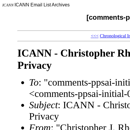
ICANN Email List Archives
ICANN
[comments-pp
<<<
Chronological I
ICANN - Christopher Rh
Privacy
To
: "comments-ppsai-in
<comments-ppsai-initi
Subject
: ICANN - Christ
Privacy
From
: "Christopher J. R