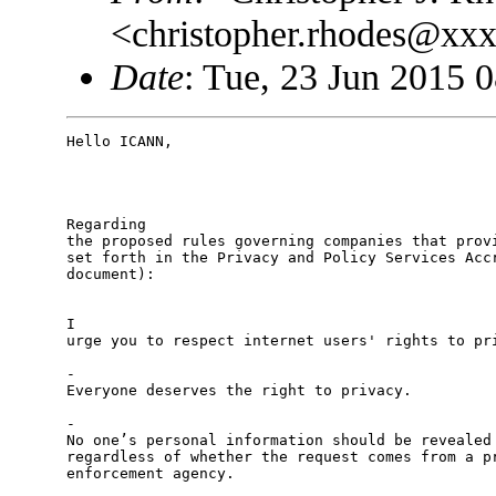
<christopher.rhodes@xx
Date
: Tue, 23 Jun 2015 
Hello ICANN,

Regarding

the proposed rules governing companies that provi
set forth in the Privacy and Policy Services Accr
document):

I

urge you to respect internet users' rights to pri
-

Everyone deserves the right to privacy. 

-

No one’s personal information should be revealed 
regardless of whether the request comes from a pr
enforcement agency. 
