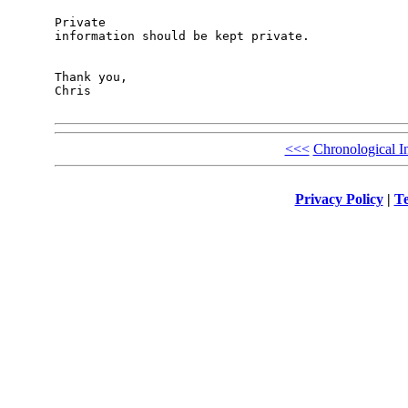
Private

information should be kept private. 

Thank you,

Chris

<<<
Chronological I
Privacy Policy
|
Te