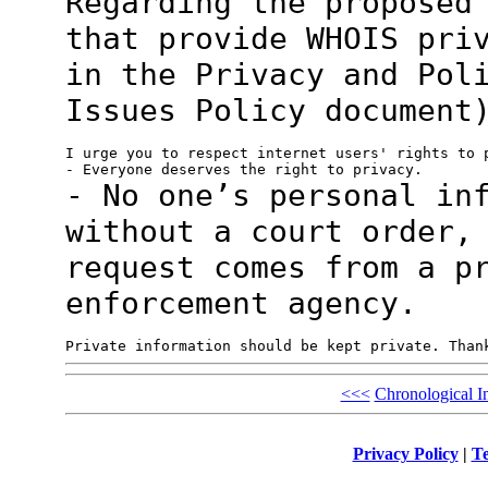
Regarding the proposed
that provide WHOIS
pri
in the Privacy and Pol
Issues Policy document
I urge you to respect internet users' rights to p
- No one’s personal in
without a court
order,
request comes from a p
enforcement agency.
<<<
Chronological I
Privacy Policy
|
Te