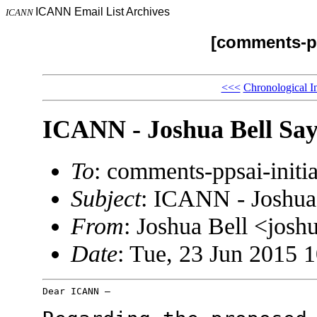
ICANN Email List Archives
ICANN
[comments-pp
<<<
Chronological I
ICANN - Joshua Bell Say
To
: comments-ppsai-ini
Subject
: ICANN - Joshua
From
: Joshua Bell <jos
Date
: Tue, 23 Jun 2015 
Dear ICANN –
