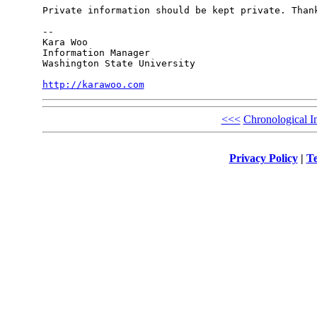
Private information should be kept private. Thank
-- 

Kara Woo

Information Manager

Washington State University

http://karawoo.com
<<<
Chronological I
Privacy Policy
|
Te