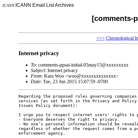
ICANN Email List Archives
ICANN
[comments-pp
<<<
Chronological I
Internet privacy
To
: comments-ppsai-initial-05may15@xxxxxxxxx
Subject
: Internet privacy
From
: Kara Woo <woo@xxxxxxxxxxxxxx>
Date
: Tue, 23 Jun 2015 15:07:59 -0700
Regarding the proposed rules governing companies 
services (as set forth in the Privacy and Policy 
Issues Policy document):

I urge you to respect internet users' rights to p
- Everyone deserves the right to privacy.

- No one’s personal information should be reveale
regardless of whether the request comes from a pr
enforcement agency.
