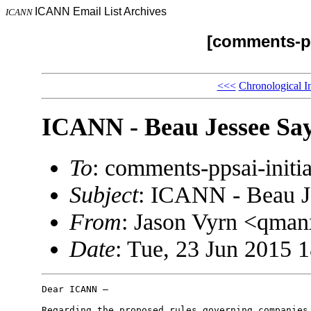
ICANN Email List Archives
ICANN
[comments-pp
<<<
Chronological I
ICANN - Beau Jessee Say
To
: comments-ppsai-ini
Subject
: ICANN - Beau J
From
: Jason Vyrn <qm
Date
: Tue, 23 Jun 2015 
Dear ICANN –

Regarding the proposed rules governing companies 