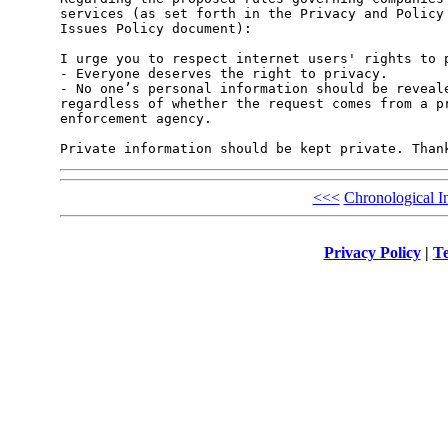
services (as set forth in the Privacy and Policy 
Issues Policy document):

I urge you to respect internet users' rights to p
- Everyone deserves the right to privacy.

- No one’s personal information should be reveale
regardless of whether the request comes from a pr
enforcement agency.

<<<
Chronological I
Privacy Policy
|
Te