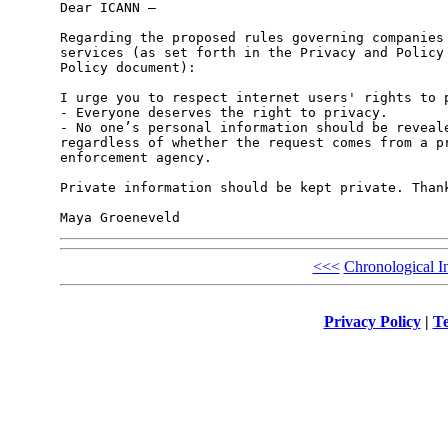
Dear ICANN –

Regarding the proposed rules governing companies 
services (as set forth in the Privacy and Policy 
Policy document):

I urge you to respect internet users' rights to p
- Everyone deserves the right to privacy.

- No one’s personal information should be reveale
regardless of whether the request comes from a pr
enforcement agency. 

Private information should be kept private. Thank
<<<
Chronological I
Privacy Policy
|
Te