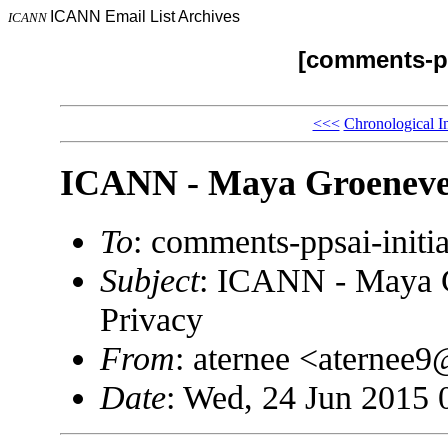
ICANN Email List Archives
ICANN
[comments-pp
<<<
Chronological I
ICANN - Maya Groenevel
To
: comments-ppsai-ini
Subject
: ICANN - Maya G
Privacy
From
: aternee <aterne
Date
: Wed, 24 Jun 2015 