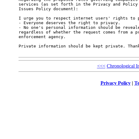
services (as set forth in the Privacy and Policy 
Issues Policy document):

I urge you to respect internet users' rights to p
- Everyone deserves the right to privacy. 

- No one's personal information should be reveale
regardless of whether the request comes from a pr
enforcement agency. 

Private information should be kept private. Thank
<<<
Chronological I
Privacy Policy
|
Te