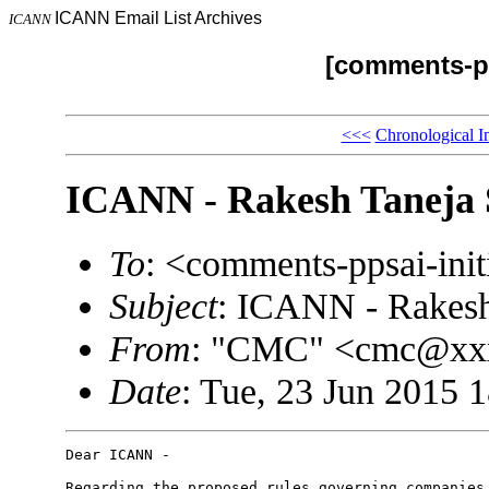
ICANN Email List Archives
ICANN
[comments-pp
<<<
Chronological I
ICANN - Rakesh Taneja 
To
: <comments-ppsai-in
Subject
: ICANN - Rakesh
From
: "CMC" <cmc@xx
Date
: Tue, 23 Jun 2015 
Dear ICANN - 

Regarding the proposed rules governing companies 