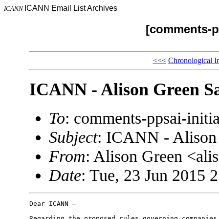
ICANN Email List Archives
ICANN
[comments-pp
<<<
Chronological I
ICANN - Alison Green Sa
To
: comments-ppsai-ini
Subject
: ICANN - Alison
From
: Alison Green <a
Date
: Tue, 23 Jun 2015 
Dear ICANN –

Regarding the proposed rules governing companies 