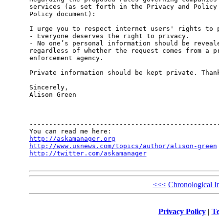
services (as set forth in the Privacy and Policy 
Policy document):

I urge you to respect internet users' rights to p
- Everyone deserves the right to privacy.

- No one’s personal information should be reveale
regardless of whether the request comes from a pr
enforcement agency. 

Private information should be kept private. Thank
Sincerely,

Alison Green

-------------------------------------------------
http://askamanager.org
http://www.usnews.com/topics/author/alison-green
http://twitter.com/askamanager
<<<
Chronological I
Privacy Policy
|
Te