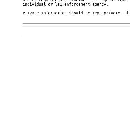
individual or law enforcement agency.

Private information should be kept private. Tha