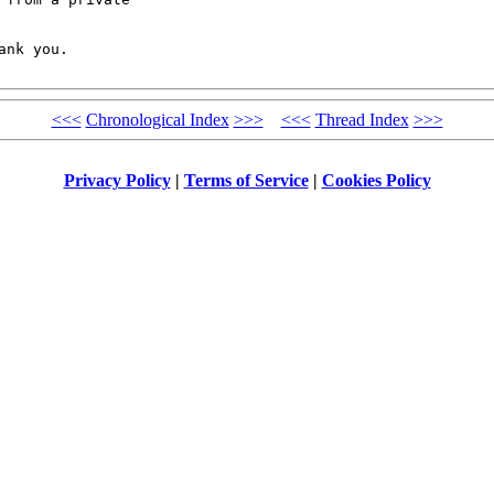
nk you.

<<<
Chronological Index
>>>
<<<
Thread Index
>>>
Privacy Policy
|
Terms of Service
|
Cookies Policy