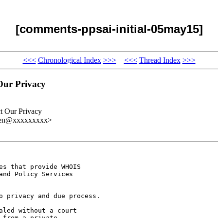
[comments-ppsai-initial-05may15]
<<<
Chronological Index
>>>
<<<
Thread Index
>>>
Our Privacy
t Our Privacy
gren@xxxxxxxxx>
s that provide WHOIS

nd Policy Services

o privacy and due process.

led without a court

from a private
