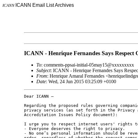
ICANN Email List Archives
ICANN
ICANN - Henrique Fernandes Says Respect 
To
: comments-ppsai-initial-05may15@xxxxxxxxx
Subject
: ICANN - Henrique Fernandes Says Respec
From
: Henrique Amaral Fernandes <henriquelind
Date
: Wed, 24 Jun 2015 03:25:09 +0100
Dear ICANN –

Regarding the proposed rules governing companie
privacy services (as set forth in the Privacy a
Accreditation Issues Policy document):

I urge you to respect internet users' rights t
- Everyone deserves the right to privacy.

- No one’s personal information should be revea
order, regardless of whether the request comes 