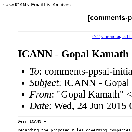
ICANN Email List Archives
ICANN
[comments-pp
<<<
Chronological I
ICANN - Gopal Kamath S
To
: comments-ppsai-ini
Subject
: ICANN - Gopal 
From
: "Gopal Kamath"
Date
: Wed, 24 Jun 2015 
Dear ICANN –

Regarding the proposed rules governing companies 