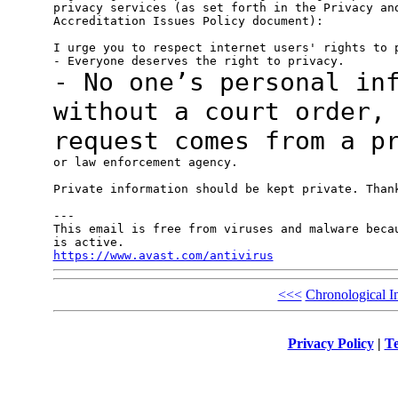
privacy services (as set forth in the Privacy and
Accreditation Issues Policy document):

I urge you to respect internet users' rights to p
- No one’s personal in
without a court
order,
request comes from a p
or law enforcement agency.

Private information should be kept private. Thank
---

This email is free from viruses and malware becau
https://www.avast.com/antivirus
<<<
Chronological I
Privacy Policy
|
Te