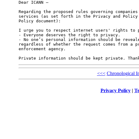
Dear ICANN – 

Regarding the proposed rules governing companies 
services (as set forth in the Privacy and Policy 
Policy document): 

I urge you to respect internet users' rights to p
- Everyone deserves the right to privacy. 

- No one’s personal information should be reveale
regardless of whether the request comes from a pr
enforcement agency.  

<<<
Chronological I
Privacy Policy
|
Te