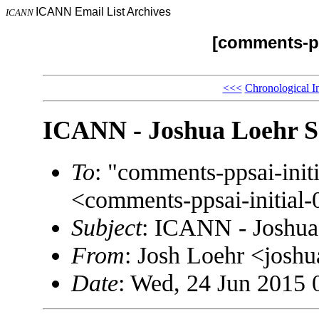
ICANN Email List Archives
ICANN
[comments-pp
<<<
Chronological I
ICANN - Joshua Loehr S
To
: "comments-ppsai-in
<comments-ppsai-initi
Subject
: ICANN - Joshua
From
: Josh Loehr <jos
Date
: Wed, 24 Jun 2015 