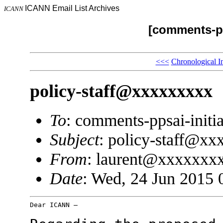
ICANN Email List Archives
ICANN
[comments-pp
<<<
Chronological I
policy-staff@xxxxxxxxx
To
: comments-ppsai-ini
Subject
: policy-staff@x
From
: laurent@xxxxxxx
Date
: Wed, 24 Jun 2015 
Dear ICANN –
