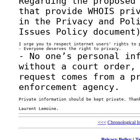
Regarding the proposed
that provide WHOIS
pri
in the Privacy and Pol
Issues Policy document
I urge you to respect internet users' rights to p
- No one’s personal in
without a court
order,
request comes from a p
enforcement agency.
Private information should be kept private. Thank
<<<
Chronological I
Privacy Policy
|
Te