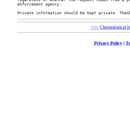
enforcement agency.

<<<
Chronological I
Privacy Policy
|
Te