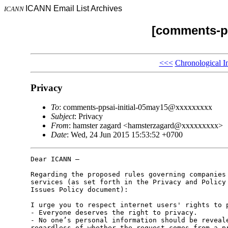
ICANN Email List Archives
ICANN
[comments-pp
<<<
Chronological I
Privacy
To
: comments-ppsai-initial-05may15@xxxxxxxxx
Subject
: Privacy
From
: hamster zagard <hamsterzagard@xxxxxxxxx>
Date
: Wed, 24 Jun 2015 15:53:52 +0700
Dear ICANN –

Regarding the proposed rules governing companies 
services (as set forth in the Privacy and Policy 
Issues Policy document):

I urge you to respect internet users' rights to p
- Everyone deserves the right to privacy.

- No one’s personal information should be reveale
regardless of whether the request comes from a pr