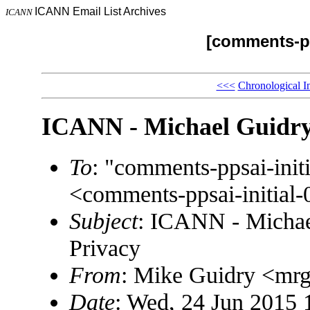
ICANN Email List Archives
ICANN
[comments-pp
<<<
Chronological I
ICANN - Michael Guidry
To
: "comments-ppsai-in
<comments-ppsai-initi
Subject
: ICANN - Michae
Privacy
From
: Mike Guidry <m
Date
: Wed, 24 Jun 2015 