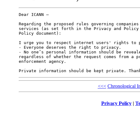
Dear ICANN –

Regarding the proposed rules governing companies 
services (as set forth in the Privacy and Policy 
Policy document):

I urge you to respect internet users' rights to p
- Everyone deserves the right to privacy.

- No one’s personal information should be reveale
regardless of whether the request comes from a pr
enforcement agency. 

Private information should be kept private. Than
<<<
Chronological I
Privacy Policy
|
Te