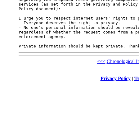
services (as set forth in the Privacy and Policy 
Policy document):

I urge you to respect internet users' rights to p
- Everyone deserves the right to privacy.

- No one's personal information should be reveale
regardless of whether the request comes from a pr
enforcement agency. 

Private information should be kept private. Than
<<<
Chronological I
Privacy Policy
|
Te