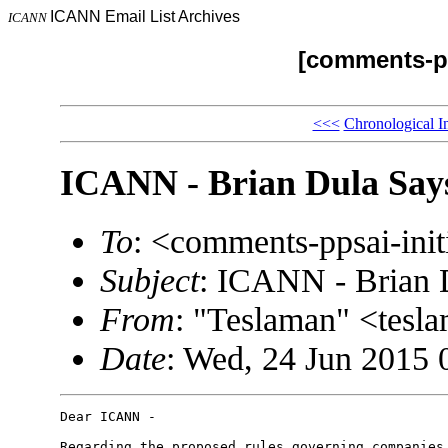
ICANN Email List Archives
ICANN
[comments-pp
<<<
Chronological I
ICANN - Brian Dula Says
To
: <comments-ppsai-in
Subject
: ICANN - Brian 
From
: "Teslaman" <tes
Date
: Wed, 24 Jun 2015 
Dear ICANN -

Regarding the proposed rules governing companies 