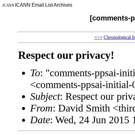
ICANN Email List Archives
ICANN
[comments-pp
<<<
Chronological I
Respect our privacy!
To
: "comments-ppsai-in
<comments-ppsai-initi
Subject
: Respect our priv
From
: David Smith <thi
Date
: Wed, 24 Jun 2015