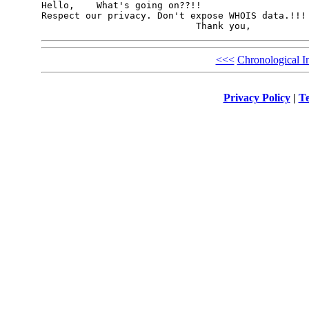
Hello,    What's going on??!!

Respect our privacy. Don't expose WHOIS data.!!!

<<<
Chronological I
Privacy Policy
|
Te